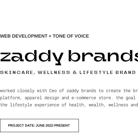
WEB DEVELOPMENT + TONE OF VOICE
zaddy brand
SKINCARE, WELLNESS & LIFESTYLE BRAND
worked closely with Ceo of zaddy brands to create the br
platform, apparel design and e-commerce store. the goal 
the lifestyle experience of health, wealth, wellness and
PROJECT DATE: JUNE 2022-PRESENT