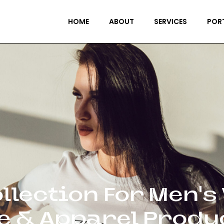
HOME
ABOUT
SERVICES
POR
llection For Men’s
le & Apparel Produ