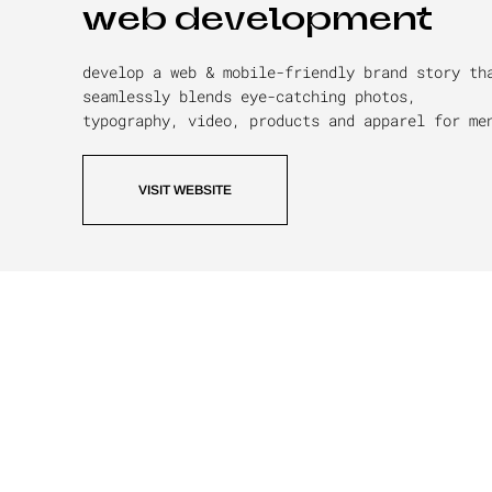
web development
develop a web & mobile-friendly brand story th
seamlessly blends eye-catching photos,
typography, video, products and apparel for me
VISIT WEBSITE