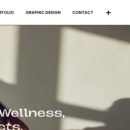
+
TFOLIO
GRAPHIC DESIGN
CONTACT
 Wellness,
cts.