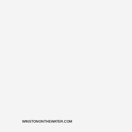
WINSTONONTHEWATER.COM