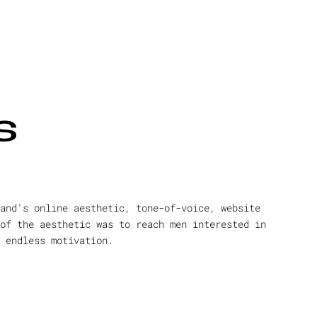
s
and's online aesthetic, tone-of-voice, website
of the aesthetic was to reach men interested in
 endless motivation.