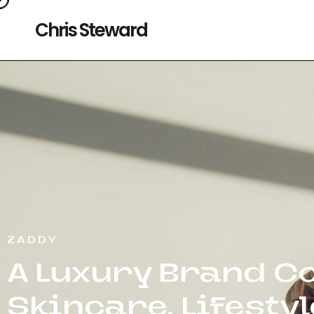
Chris Steward
ZADDY
A Luxury Brand Co
Skincare, Lifesty