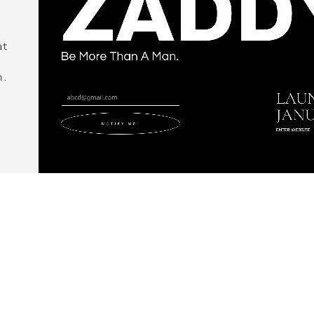
at
n.