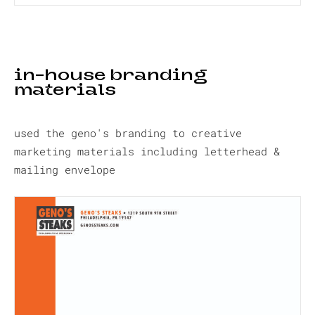
in-house branding
materials
used the geno's branding to creative
marketing materials including letterhead &
mailing envelope