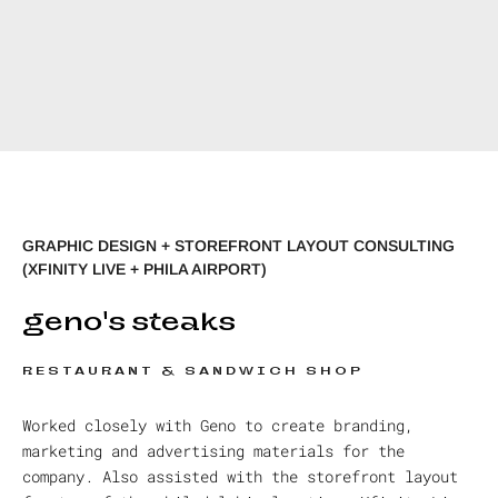
GRAPHIC DESIGN + STOREFRONT LAYOUT CONSULTING
(XFINITY LIVE + PHILA AIRPORT)
geno's steaks
RESTAURANT & SANDWICH SHOP
Worked closely with Geno to create branding,
marketing and advertising materials for the
company. Also assisted with the storefront layout