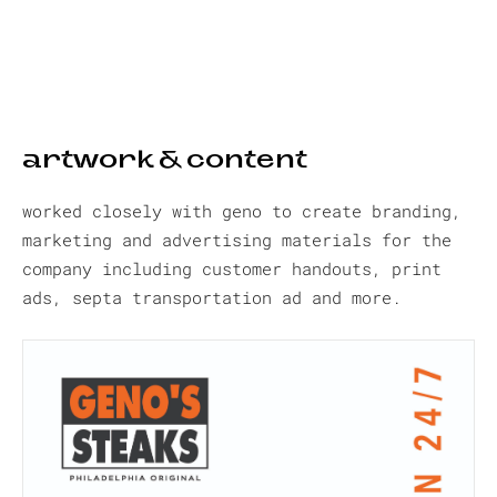
artwork & content
worked closely with geno to create branding,
marketing and advertising materials for the
company including customer handouts, print
ads, septa transportation ad and more.