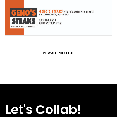
VIEW ALL PROJECTS
Let's Collab!