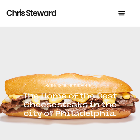
Chris Steward
GENO’S STEAKS
The Home of the Best
Cheesesteaks in the
city of Philadelphia.