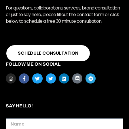
For questions, collaborations, services, brand consultation
or just to say hello, please fill out the contact form or click
below to schedule a free 30 minute consultation.
SCHEDULE CONSULTATION
FOLLOW ME ON SOCIAL
SAY HELLO!