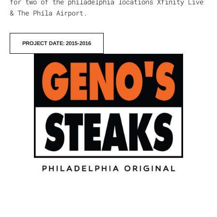
for two of the philadelphia locations Xfinity Live
& The Phila Airport.
PROJECT DATE: 2015-2016